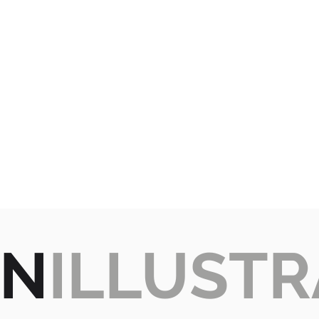
GN
ILLUSTR