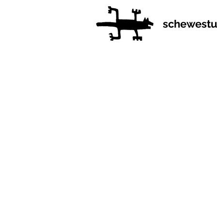
schewestu