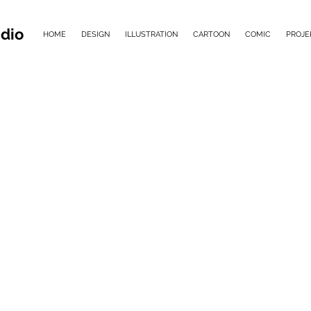
dio
HOME
DESIGN
ILLUSTRATION
CARTOON
COMIC
PROJE