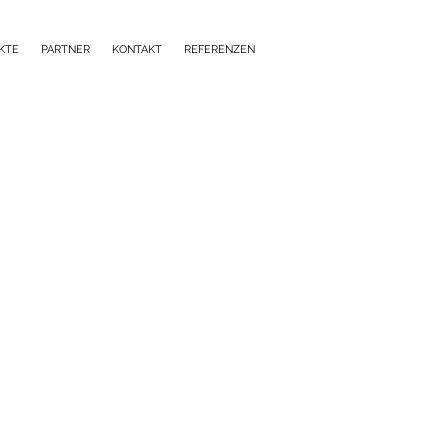
KTE
PARTNER
KONTAKT
REFERENZEN