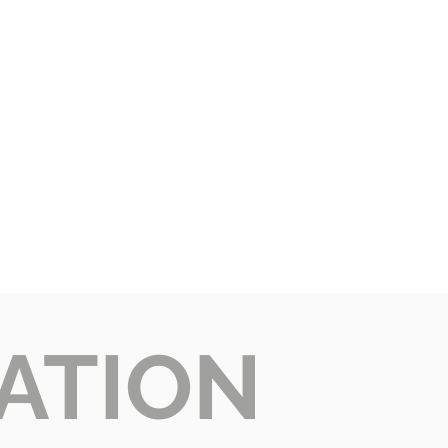
ATION